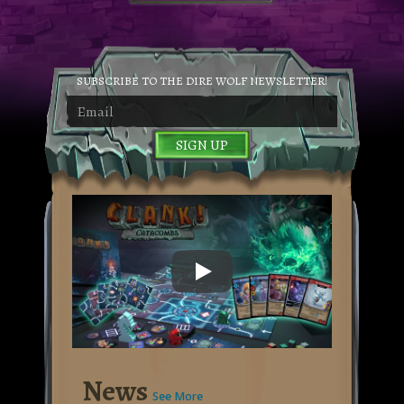
SUBSCRIBE TO THE DIRE WOLF NEWSLETTER!
SIGN UP
Clank! Catacombs trailer video
News
See More