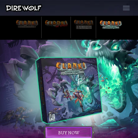
Toggle
navigat
BUY NOW